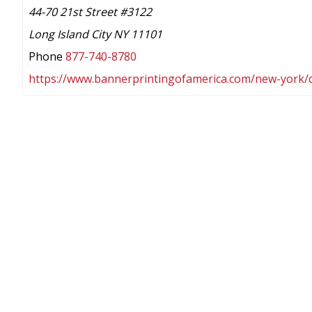
44-70 21st Street #3122
Long Island City NY 11101
Phone
877-740-8780
https://www.bannerprintingofamerica.com/new-york/