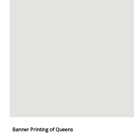
Banner Printing of Queens