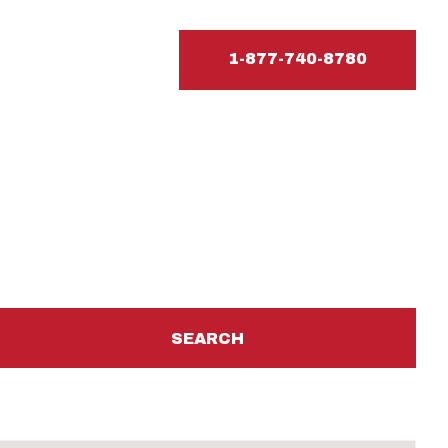
1-877-740-8780