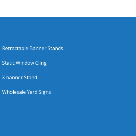
Retractable Banner Stands
Static Window Cling
X banner Stand
Wholesale Yard Signs