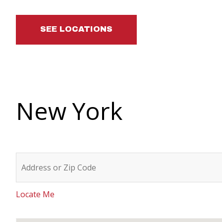
SEE LOCATIONS
New York
Locate Me