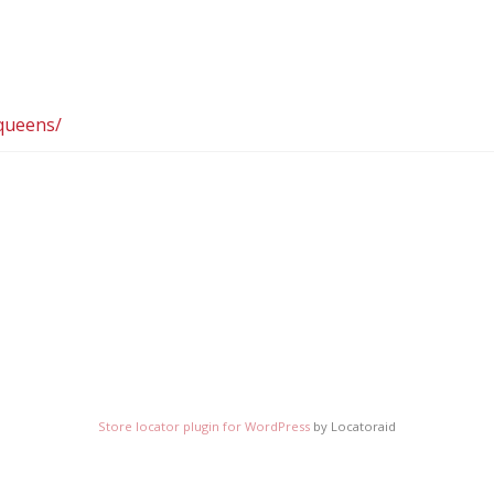
queens/
Store locator plugin for WordPress
by Locatoraid