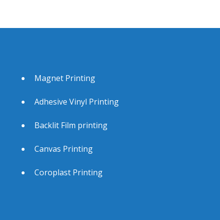
Magnet Printing
Adhesive Vinyl Printing
Backlit Film printing
Canvas Printing
Coroplast Printing