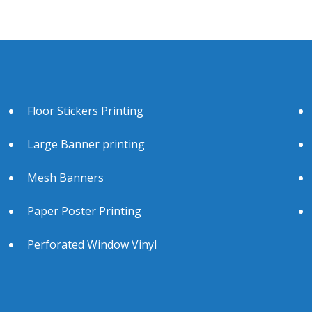
Floor Stickers Printing
Large Banner printing
Mesh Banners
Paper Poster Printing
Perforated Window Vinyl