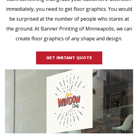
immediately, you need to get floor graphics. You would
be surprised at the number of people who stares at
the ground. At Banner Printing of Minneapolis, we can
create floor graphics of any shape and design.
GET INSTANT QUOTE