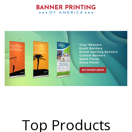
Top Products