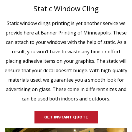
Static Window Cling
Static window clings printing is yet another service we
provide here at Banner Printing of Minneapolis. These
can attach to your windows with the help of static. As a
result, you won’t have to waste any time or effort
placing adhesive items on your graphics. The static will
ensure that your decal doesn’t budge. With high-quality
materials used, we guarantee you a smooth look for
advertising on glass. These come in different sizes and
can be used both indoors and outdoors.
GET INSTANT QUOTE