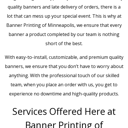
quality banners and late delivery of orders, there is a
lot that can mess up your special event. This is why at
Banner Printing of Minneapolis, we ensure that every
banner a product completed by our team is nothing
short of the best.
With easy-to-install, customizable, and premium quality
banners, we ensure that you don’t have to worry about
anything. With the professional touch of our skilled
team, when you place an order with us, you get to
experience no downtime and high-quality products.
Services Offered Here at
Banner Printing of