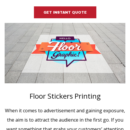
GET INSTANT QUOTE
Floor Stickers Printing
When it comes to advertisement and gaining exposure,
the aim is to attract the audience in the first go. If you
want something that grabs your customers’ attention