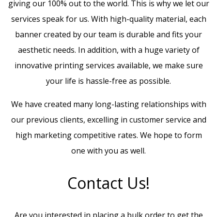
giving our 100% out to the world. This is why we let our
services speak for us. With high-quality material, each
banner created by our team is durable and fits your
aesthetic needs. In addition, with a huge variety of
innovative printing services available, we make sure
your life is hassle-free as possible.
We have created many long-lasting relationships with
our previous clients, excelling in customer service and
high marketing competitive rates. We hope to form
one with you as well.
Contact Us!
Are you interested in placing a bulk order to get the