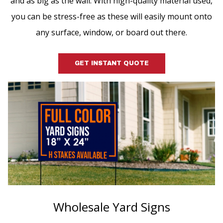
and as big as the wall. With high-quality material used,
you can be stress-free as these will easily mount onto
any surface, window, or board out there.
GET INSTANT QUOTE
Wholesale Yard Signs