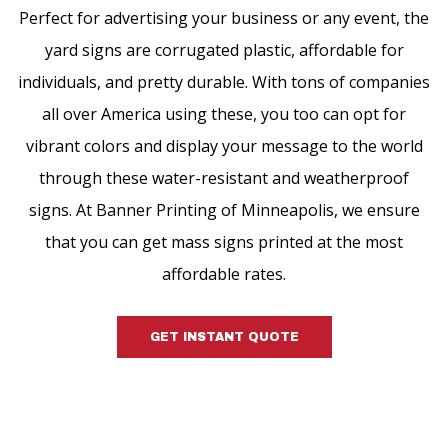
Perfect for advertising your business or any event, the
yard signs are corrugated plastic, affordable for
individuals, and pretty durable. With tons of companies
all over America using these, you too can opt for
vibrant colors and display your message to the world
through these water-resistant and weatherproof
signs. At Banner Printing of Minneapolis, we ensure
that you can get mass signs printed at the most
affordable rates.
GET INSTANT QUOTE