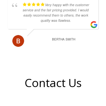
Very happy with the customer
service and the fair pricing provided. I would
easily recommend them to others, the work
quality was flawless.
BERTHA SMITH
Contact Us