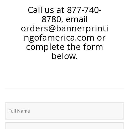
Call us at 877-740-
8780, email
orders@bannerprinti
ngofamerica.com or
complete the form
below.
C
I
o
f
n
y