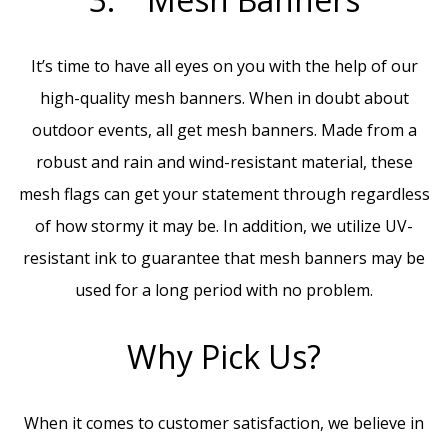
It’s time to have all eyes on you with the help of our
high-quality mesh banners. When in doubt about
outdoor events, all get mesh banners. Made from a
robust and rain and wind-resistant material, these
mesh flags can get your statement through regardless
of how stormy it may be. In addition, we utilize UV-
resistant ink to guarantee that mesh banners may be
used for a long period with no problem.
Why Pick Us?
When it comes to customer satisfaction, we believe in