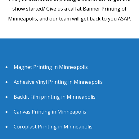
show started? Give us a call at Banner Printing of
Minneapolis, and our team will get back to you ASAP.
Magnet Printing in Minneapolis
Adhesive Vinyl Printing in Minneapolis
Backlit Film printing in Minneapolis
Canvas Printing in Minneapolis
Coroplast Printing in Minneapolis