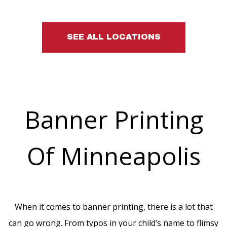
SEE ALL LOCATIONS
Banner Printing
Of Minneapolis
When it comes to banner printing, there is a lot that
can go wrong. From typos in your child’s name to flimsy