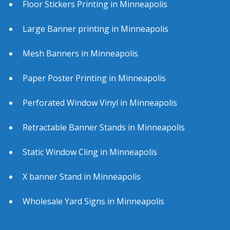
Floor Stickers Printing in Minneapolis
Large Banner printing in Minneapolis
Mesh Banners in Minneapolis
Paper Poster Printing in Minneapolis
Perforated Window Vinyl in Minneapolis
Retractable Banner Stands in Minneapolis
Static Window Cling in Minneapolis
X banner Stand in Minneapolis
Wholesale Yard Signs in Minneapolis