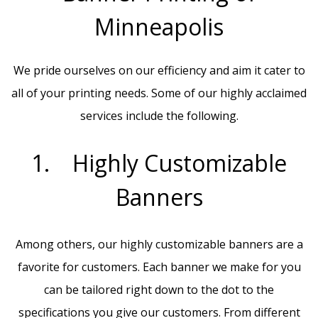
Minneapolis
We pride ourselves on our efficiency and aim it cater to
all of your printing needs. Some of our highly acclaimed
services include the following.
1. Highly Customizable
Banners
Among others, our highly customizable banners are a
favorite for customers. Each banner we make for you
can be tailored right down to the dot to the
specifications you give our customers. From different