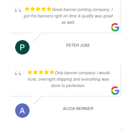
Great banner printing company, I
got the banners right on time & quality was great
as well.
PETER JOXE
Only banner company I would
trust, overnight shipping and everything was
done to perfection.
ALICIA BERNIER