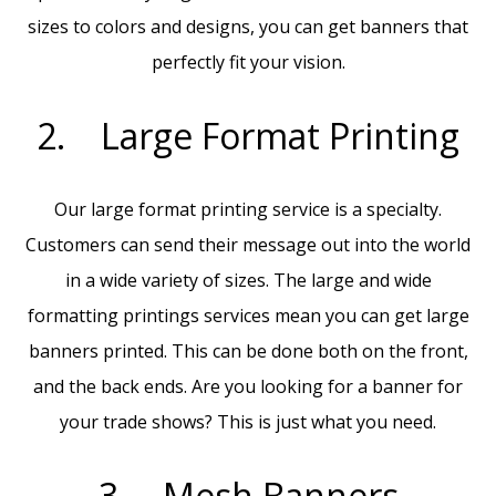
sizes to colors and designs, you can get banners that
perfectly fit your vision.
2. Large Format Printing
Our large format printing service is a specialty.
Customers can send their message out into the world
in a wide variety of sizes. The large and wide
formatting printings services mean you can get large
banners printed. This can be done both on the front,
and the back ends. Are you looking for a banner for
your trade shows? This is just what you need.
3. Mesh Banners