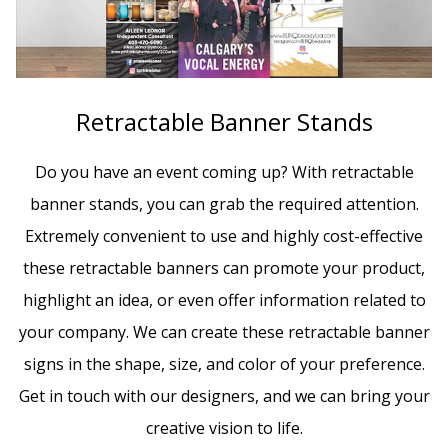
Retractable Banner Stands
Do you have an event coming up? With retractable
banner stands, you can grab the required attention.
Extremely convenient to use and highly cost-effective
these retractable banners can promote your product,
highlight an idea, or even offer information related to
your company. We can create these retractable banner
signs in the shape, size, and color of your preference.
Get in touch with our designers, and we can bring your
creative vision to life.