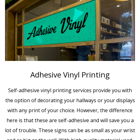
Adhesive Vinyl Printing
Self-adhesive vinyl printing services provide you with
the option of decorating your hallways or your displays
with any print of your choice. However, the difference
here is that these are self-adhesive and will save you a
lot of trouble. These signs can be as small as your wrist