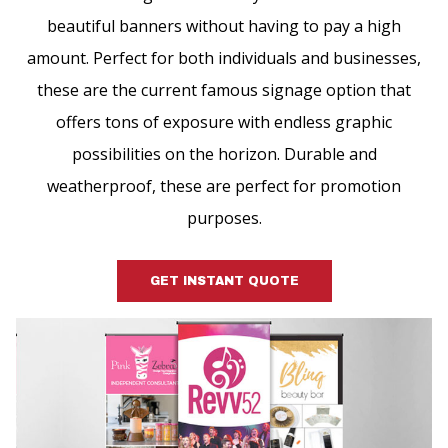
beautiful banners without having to pay a high
amount. Perfect for both individuals and businesses,
these are the current famous signage option that
offers tons of exposure with endless graphic
possibilities on the horizon. Durable and
weatherproof, these are perfect for promotion
purposes.
GET INSTANT QUOTE