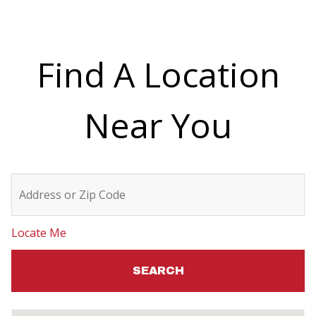
v
e
t
Find A Location
h
i
Near You
s
f
i
e
l
Locate Me
d
b
l
a