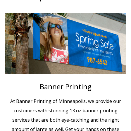
Banner Printing
At Banner Printing of Minneapolis, we provide our
customers with stunning 13 oz banner printing
services that are both eye-catching and the right
amount of large as well. Get your hands on these