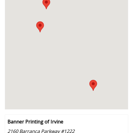
Banner Printing of Irvine
2160 Barranca Parkway #1222