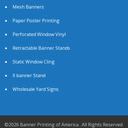
Mesh Banners
Paper Poster Printing
Perforated Window Vinyl
Retractable Banner Stands
Static Window Cling
X banner Stand
Wholesale Yard Signs
©2026 Banner Printing of America . All Rights Reserved.