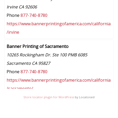
Irvine CA 92606
Phone
877-740-8780
https://www.bannerprintingofamerica.com/california
/irvine
Banner Printing of Sacramento
10265 Rockingham Dr. Ste 100 PMB 6085
Sacramento CA 95827
Phone
877-740-8780
https://www.bannerprintingofamerica.com/california
/sacramento/
Store locator plugin for WordPress
by Locatoraid
Banner Printing of San Jose
7052 Santa Teresa Blvd #1038