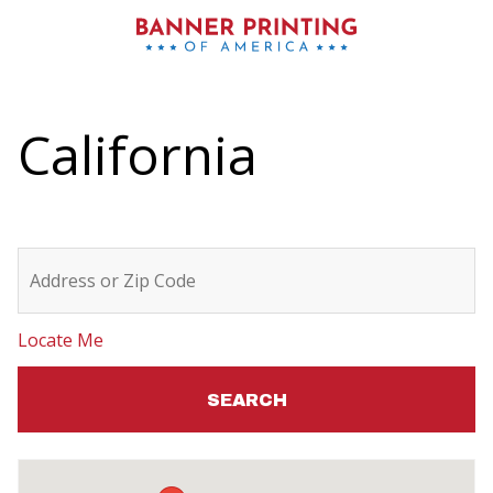
California
Locate Me