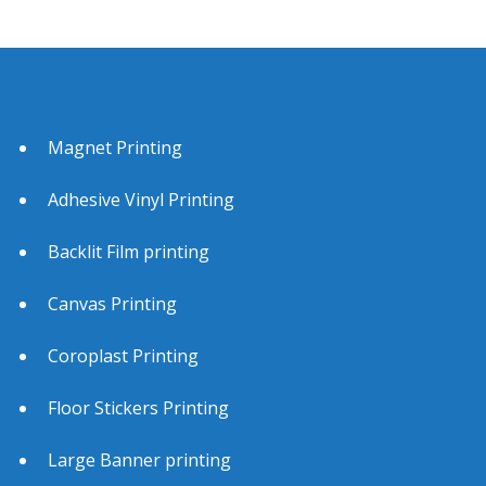
San Jose CA 95139
Phone
877-740-8780
https://www.bannerprintingofamerica.com/california
/san-jose/
Magnet Printing
Adhesive Vinyl Printing
Backlit Film printing
Canvas Printing
Coroplast Printing
Floor Stickers Printing
Large Banner printing